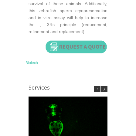
survival of these animals. Additionally,
this zebrafish sperm cryopreservation
and in vitro assay will help to increase
the , 3Rs principle (reducement,
refinement and replacement):
Biotech
Services