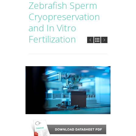
Zebrafish Sperm
Cryopreservation
and In Vitro
Fertilization