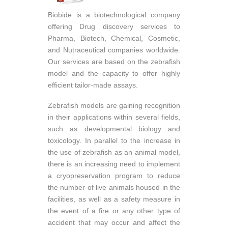
Biobide is a biotechnological company
offering Drug discovery services to
Pharma, Biotech, Chemical, Cosmetic,
and Nutraceutical companies worldwide.
Our services are based on the zebrafish
model and the capacity to offer highly
efficient tailor-made assays.
Zebrafish models are gaining recognition
in their applications within several fields,
such as developmental biology and
toxicology. In parallel to the increase in
the use of zebrafish as an animal model,
there is an increasing need to implement
a cryopreservation program to reduce
the number of live animals housed in the
facilities, as well as a safety measure in
the event of a fire or any other type of
accident that may occur and affect the