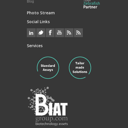
Blog
Photo Stream
Social Links
Services