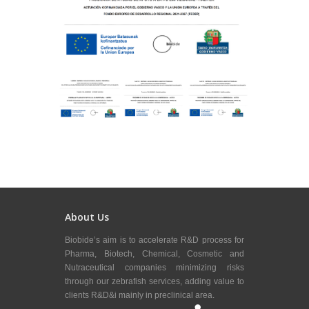
About Us
Biobide’s aim is to accelerate R&D process for
Pharma, Biotech, Chemical, Cosmetic and
Nutraceutical companies minimizing risks
through our zebrafish services, adding value to
clients R&D&i mainly in preclinical area.