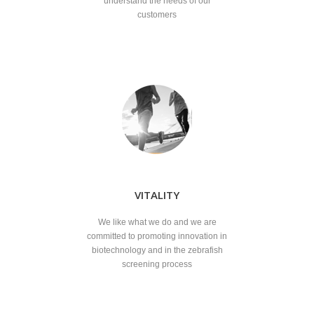
understand the needs of our
customers
VITALITY
We like what we do and we are
committed to promoting innovation in
biotechnology and in the zebrafish
screening process