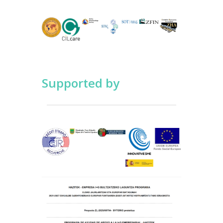
Supported by