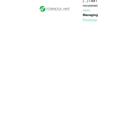
(…) I felt I was always in very goo
recommend Biobide to everyone wi
more
Managing Director
Formosa HMT