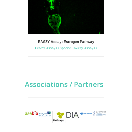
EASZY Assay: Estrogen Pathway
Zebrafish 
Ecotox-Assays / Specific-Toxicity-Assays /
S
Associations / Partners