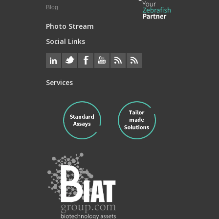
Blog
Photo Stream
Social Links
Services