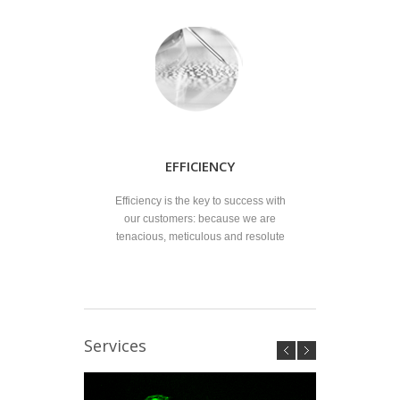
EFFICIENCY
Efficiency is the key to success with
our customers: because we are
tenacious, meticulous and resolute
Services