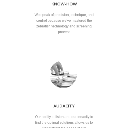
KNOW-HOW
We speak of precision, technique, and
control because we've mastered the
zebrafish technology and screening
process
AUDACITY
Our ability to listen and our tenacity to
find the optimal solutions allows us to