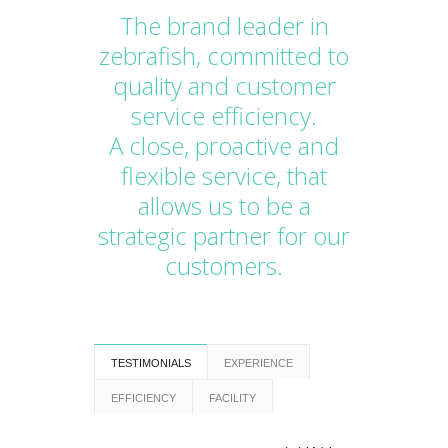
The brand leader in
zebrafish, committed to
quality and customer
service efficiency.
A close, proactive and
flexible service, that
allows us to be a
strategic partner for our
customers.
TESTIMONIALS
EXPERIENCE
EFFICIENCY
FACILITY