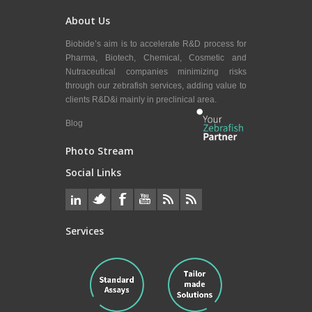
About Us
Biobide’s aim is to accelerate R&D process for
Pharma, Biotech, Chemical, Cosmetic and
Nutraceutical companies minimizing risks
through our zebrafish services, adding value to
clients R&D&i mainly in preclinical area.
Blog
Photo Stream
Social Links
Services