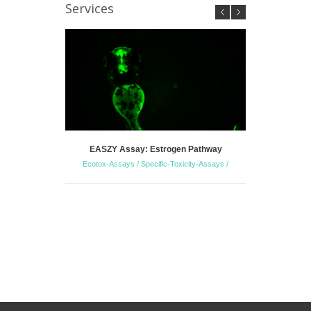
Services
EASZY Assay: Estrogen Pathway
Zebrafish 
Ecotox-Assays / Specific-Toxicity-Assays /
S