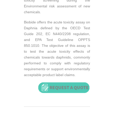
toxicity screening during the
Environmental risk assessment of new
chemicals.
Biobide offers the acute toxicity assay on
Daphnia defined by the OECD Test
Guide 202, EC N440/2208 regulation,
and EPA Test Guideline OPPTS
850.1010. The objective of this assay is
to test the acute toxicity effects of
chemicals towards daphnids, commonly
performed to comply with regulatory
requirements or support environmentally
acceptable product label claims.