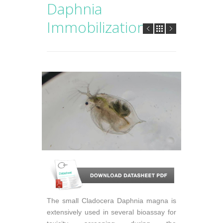
Daphnia
Immobilization
The small Cladocera Daphnia magna is
extensively used in several bioassay for