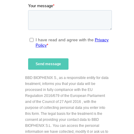
BBD BIOPHENIX S., as a responsible entity for data
treatment, informs you that your data will be
processed in fully compliance with the EU
Regulation 2016/679 of the European Parliament
and of the Council of 27 April 2016 , with the
purpose of collecting personal data you enter into
this form. The legal basis for the treatment is the
consent at providing your contact data to BBD
BIOPHENIX S.L. You can access the personal
information we have collected, modify it or ask us to