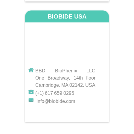
BIOBIDE USA
BBD BioPhenix LLC
One Broadway, 14th floor
Cambridge, MA 02142, USA
(+1) 617 659 0295
info@biobide.com