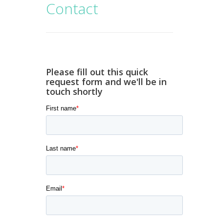
Contact
Please fill out this quick
request form and we'll be in
touch shortly