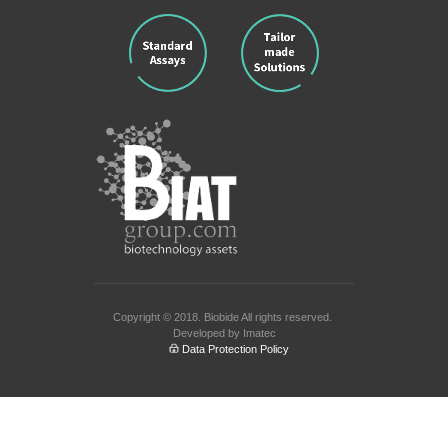
Copyright © 2018.
Biobide
All rights reserved.
Developed by
Imatec
Data Protection Policy