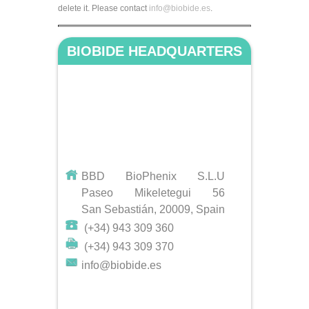
delete it. Please contact
info@biobide.es
.
BIOBIDE HEADQUARTERS
BBD BioPhenix S.L.U
Paseo Mikeletegui 56
San Sebastián, 20009, Spain
(+34) 943 309 360
(+34) 943 309 370
info@biobide.es