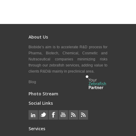
About Us
Biobide’s aim is to accelerate R&D process for
Pharma, Biotech, Chemical, Cosmetic and
Nutraceutical companies minimizing risks
through our zebrafish services, adding value to
clients R&D&i mainly in preclinical area.
Blog
Photo Stream
Social Links
Services