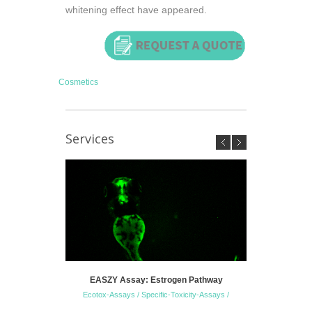
whitening effect have appeared.
Cosmetics
Services
EASZY Assay: Estrogen Pathway
Zebrafish 
Ecotox-Assays / Specific-Toxicity-Assays /
S