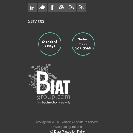
Services
Copyright © 2018.
Biobide
All rights reserved.
Developed by
Imatec
Data Protection Policy