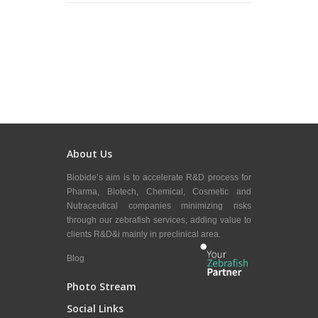
About Us
Biobide’s aim is to accelerate R&D process for
Pharma, Biotech, Chemical, Cosmetic and
Nutraceutical companies minimizing risks
through our zebrafish services, adding value to
clients R&D&i mainly in preclinical area.
Blog
Photo Stream
Social Links