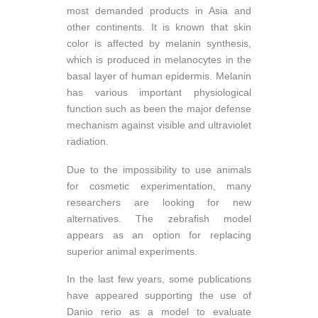
most demanded products in Asia and
other continents. It is known that skin
color is affected by melanin synthesis,
which is produced in melanocytes in the
basal layer of human epidermis. Melanin
has various important physiological
function such as been the major defense
mechanism against visible and ultraviolet
radiation.
Due to the impossibility to use animals
for cosmetic experimentation, many
researchers are looking for new
alternatives. The zebrafish model
appears as an option for replacing
superior animal experiments.
In the last few years, some publications
have appeared supporting the use of
Danio rerio as a model to evaluate