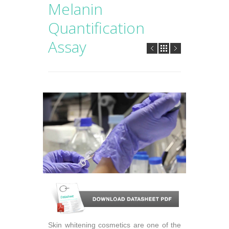
Melanin
Quantification
Assay
Skin whitening cosmetics are one of the