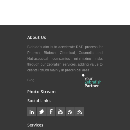
About Us
Biobide’s aim is to accelerate R&D process for
Pharma, Biotech, Chemical, Cosmetic and
Nutraceutical companies minimizing risks
through our zebrafish services, adding value to
clients R&D&i mainly in preclinical area.
Blog
Photo Stream
Social Links
Services