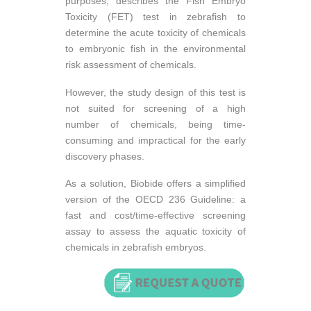
purposes, describes the Fish Embryo
Toxicity (FET) test in zebrafish to
determine the acute toxicity of chemicals
to embryonic fish in the environmental
risk assessment of chemicals.
However, the study design of this test is
not suited for screening of a high
number of chemicals, being time-
consuming and impractical for the early
discovery phases.
As a solution, Biobide offers a simplified
version of the OECD 236 Guideline: a
fast and cost/time-effective screening
assay to assess the aquatic toxicity of
chemicals in zebrafish embryos.