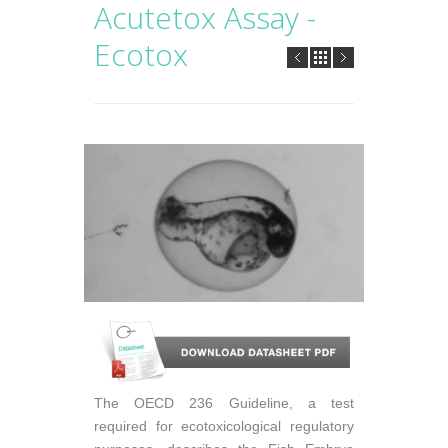
Acutetox Assay -
Ecotox
The OECD 236 Guideline, a test
required for ecotoxicological regulatory