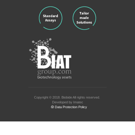
Copyright © 2018.
Biobide
All rights reserved.
Developed by
Imatec
Data Protection Policy