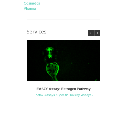
Cosmetics
Pharma
Services
EASZY Assay: Estrogen Pathway
Zebrafish 
Ecotox-Assays / Specific-Toxicity-Assays /
S