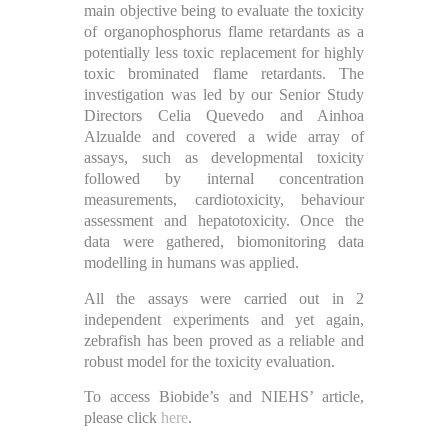
main objective being to evaluate the toxicity
of organophosphorus flame retardants as a
potentially less toxic replacement for highly
toxic brominated flame retardants. The
investigation was led by our Senior Study
Directors Celia Quevedo and Ainhoa
Alzualde and covered a wide array of
assays, such as developmental toxicity
followed by internal concentration
measurements, cardiotoxicity, behaviour
assessment and hepatotoxicity. Once the
data were gathered, biomonitoring data
modelling in humans was applied.
All the assays were carried out in 2
independent experiments and yet again,
zebrafish has been proved as a reliable and
robust model for the toxicity evaluation.
To access Biobide’s and NIEHS’ article,
please click
here
.