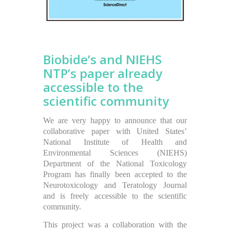
Biobide’s and NIEHS
NTP’s paper already
accessible to the
scientific community
We are very happy to announce that our
collaborative paper with United States’
National Institute of Health and
Environmental Sciences (NIEHS)
Department of the National Toxicology
Program has finally been accepted to the
Neurotoxicology and Teratology Journal
and is freely accessible to the scientific
community.
This project was a collaboration with the