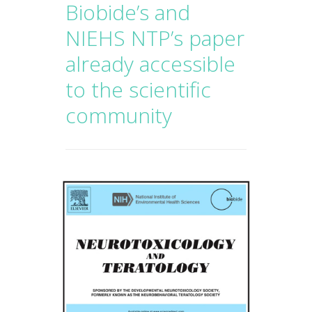
Biobide’s and
NIEHS NTP’s paper
already accessible
to the scientific
community