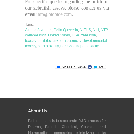
For specific queries regarding the article or
our zebrafish assays, please contact us via
email
info@biobide.com
.
Tags:
Ainhoa Alzualde
,
Celia Quevedo
,
NIEHS
,
NIH
,
NTP
,
collaboration
,
United States
,
USA
,
zebrafish
,
toxicity
,
teratotoxicity
,
teratogenicity
,
developmental
toxicity
,
cardiotoxicity
,
behavior
,
hepatotoxicity
About Us
Biobide’s aim is to accelerate R&D process for
Pharma, Biotech, Chemical, Cosmetic and
Nutraceutical companies minimizing risks