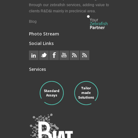
through our zebrafish services, adding value to
clients R&D&i mainly in preclinical area.
Blog
Photo Stream
Social Links
Services