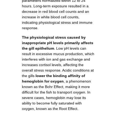
parameters normalized within 12 to 24
hours. Long-term exposure resulted in a
decrease in red blood cell counts and an
increase in white blood cell counts,
indicating physiological stress and immune
response.
The physiological stress caused by
inappropriate pH levels primarily affects
the gill epithelium
. Low pH levels can
result in excessive mucus production, which
interferes with ion and gas exchange and
increases cortisol levels, affecting the
overall stress response. Acidic conditions at
the gills
lower the binding affinity of
hemoglobin for oxygen
, a phenomenon
known as the Bohr Effect, making it more
difficult for the fish to transport oxygen. In
severe cases, hemoglobin may lose its
ability to become fully saturated with
oxygen, known as the Root Effect.