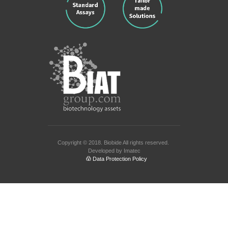
Copyright © 2018.
Biobide
All rights reserved.
Developed by
Imatec
Data Protection Policy