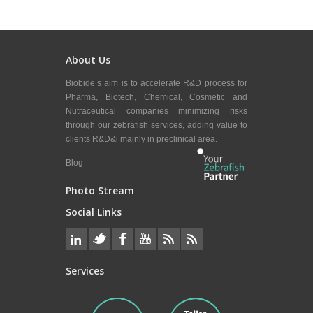
About Us
Biobide’s aim is to accelerate R&D process for
Pharma, Biotech, Chemical, Cosmetic and
Nutraceutical companies minimizing risks
through our zebrafish services, adding value to
clients R&D&i mainly in preclinical area.
Blog
Photo Stream
Social Links
Services