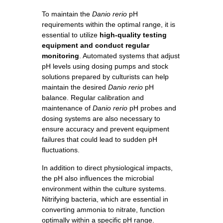
To maintain the
Danio rerio
pH
requirements within the optimal range, it is
essential to utilize
high-quality testing
equipment and conduct regular
monitoring
. Automated systems that adjust
pH levels using dosing pumps and stock
solutions prepared by culturists can help
maintain the desired
Danio rerio
pH
balance. Regular calibration and
maintenance of
Danio rerio
pH probes and
dosing systems are also necessary to
ensure accuracy and prevent equipment
failures that could lead to sudden pH
fluctuations.
In addition to direct physiological impacts,
the pH also influences the microbial
environment within the culture systems.
Nitrifying bacteria, which are essential in
converting ammonia to nitrate, function
optimally within a specific pH range.