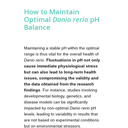
How to Maintain
Optimal
Danio rerio
pH
Balance
Maintaining a stable pH within the optimal
range is thus vital for the overall health of
Danio rerio
.
Fluctuations in pH not only
cause immediate physiological stress
but can also lead to long-term health
issues, compromising the validity and
the data obtained from the research
findings
. For instance, studies involving
developmental biology, genetics, and
disease models can be significantly
impacted by non-optimal
Danio rerio
pH
levels, leading to variability in results that
are not based on experimental conditions
but on environmental stressors.