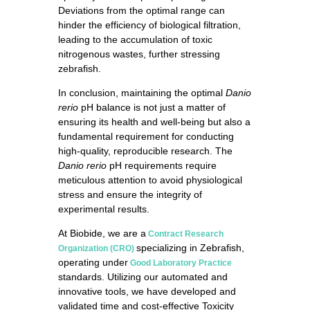
Deviations from the optimal range can
hinder the efficiency of biological filtration,
leading to the accumulation of toxic
nitrogenous wastes, further stressing
zebrafish.
In conclusion, maintaining the optimal
Danio
rerio
pH balance is not just a matter of
ensuring its health and well-being but also a
fundamental requirement for conducting
high-quality, reproducible research. The
Danio rerio
pH requirements require
meticulous attention to avoid physiological
stress and ensure the integrity of
experimental results.
At Biobide, we are a
Contract Research
specializing in Zebrafish,
Organization (CRO)
operating under
Good Laboratory Practice
standards. Utilizing our automated and
innovative tools, we have developed and
validated time and cost-effective Toxicity