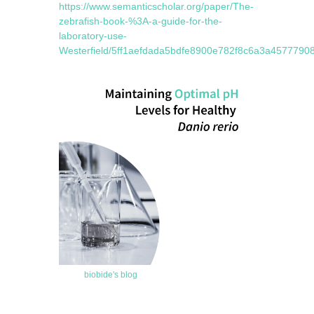
https://www.semanticscholar.org/paper/The-
zebrafish-book-%3A-a-guide-for-the-
laboratory-use-
Westerfield/5ff1aefdada5bdfe8900e782f8c6a3a45777908
biobide's blog