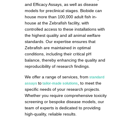
and Efficacy Assays, as well as disease
models for preclinical stages. Biobide can
house more than 100,000 adult fish in-
house at the Zebrafish facility, with
controlled access to these installations with
the highest quality and all animal welfare
standards. Our expertise ensures that
Zebrafish are maintained in optimal
conditions, including their critical pH
balance, thereby enhancing the quality and
reproducibility of research findings.
We offer a range of services, from
standard
to
, to meet the
assays
tailor-made solutions
specific needs of your research projects.
Whether you require comprehensive toxicity
screening or bespoke disease models, our
team of experts is dedicated to providing
high-quality, reliable results.