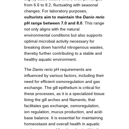
from 6.6 to 8.2, fluctuating with seasonal
changes. For laboratory purposes,
culturists aim to maintain the
Danio rerio
pH range between 7.0 and 8.0
. This range
not only aligns with the natural
environmental conditions but also supports
optimal microbial activity necessary for
breaking down harmful nitrogenous wastes,
thereby further contributing to a stable and
healthy aquatic environment.
The
Danio rerio
pH requirements are
influenced by various factors, including their
need for efficient osmoregulation and gas
exchange. The gill epithelium is critical for
these processes, as it is a specialized tissue
lining the gill arches and filaments, that
facilitates gas exchange, osmoregulation,
ion regulation, mucus production, and acid-
base balance. It is essential for maintaining
homeostasis and overall health in aquatic