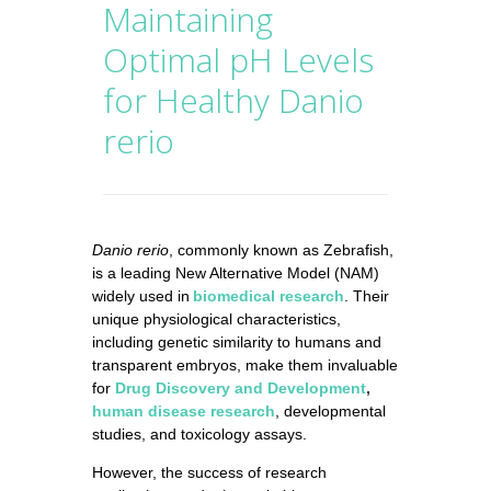
Maintaining
Optimal pH Levels
for Healthy Danio
rerio
Danio rerio
, commonly known as Zebrafish,
is a leading New Alternative Model (NAM)
widely used in
biomedical research
. Their
unique physiological characteristics,
including genetic similarity to humans and
transparent embryos, make them invaluable
for
Drug Discovery and Development
,
human disease research
, developmental
studies, and toxicology assays.
However, the success of research