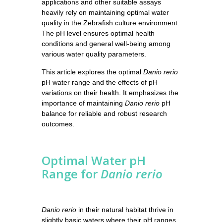
applications and other suitable assays
heavily rely on maintaining optimal water
quality in the Zebrafish culture environment.
The pH level ensures optimal health
conditions and general well-being among
various water quality parameters.
This article explores the optimal
Danio rerio
pH water range and the effects of pH
variations on their health. It emphasizes the
importance of maintaining
Danio rerio
pH
balance for reliable and robust research
outcomes.
Optimal Water pH
Range for
Danio rerio
Danio rerio
in their natural habitat thrive in
slightly basic waters where their pH ranges