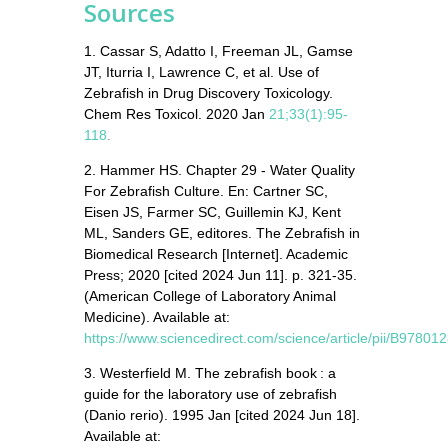
Sources
1. Cassar S, Adatto I, Freeman JL, Gamse
JT, Iturria I, Lawrence C, et al. Use of
Zebrafish in Drug Discovery Toxicology.
Chem Res Toxicol. 2020 Jan
21;33(1):95-
118
.
2. Hammer HS. Chapter 29 - Water Quality
For Zebrafish Culture. En: Cartner SC,
Eisen JS, Farmer SC, Guillemin KJ, Kent
ML, Sanders GE, editores. The Zebrafish in
Biomedical Research [Internet]. Academic
Press; 2020 [cited 2024 Jun 11]. p. 321-35.
(American College of Laboratory Animal
Medicine). Available at:
https://www.sciencedirect.com/science/article/pii/B978
3. Westerfield M. The zebrafish book : a
guide for the laboratory use of zebrafish
(Danio rerio). 1995 Jan [cited 2024 Jun 18].
Available at: