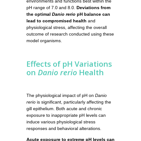
environments and functions best within the
pH range of 7.0 and 8.0.
Deviations from
the optimal
Danio rerio
pH balance can
lead to compromised health
and
physiological stress, affecting the overall
outcome of research conducted using these
model organisms.
Effects of pH Variations
on
Danio rerio
Health
The physiological impact of pH on
Danio
rerio
is significant, particularly affecting the
gill epithelium. Both acute and chronic
exposure to inappropriate pH levels can
induce various physiological stress
responses and behavioral alterations.
Acute exposure to extreme pH levels can