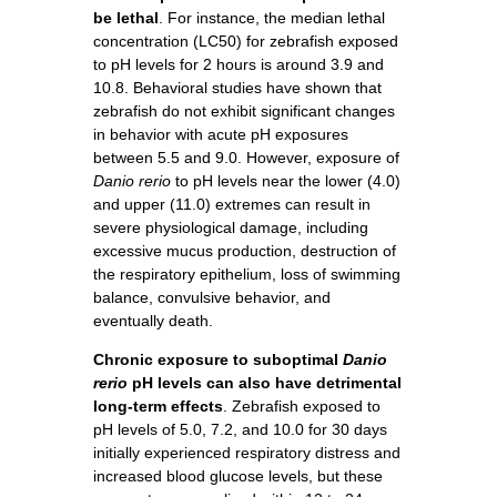
be lethal
. For instance, the median lethal
concentration (LC50) for zebrafish exposed
to pH levels for 2 hours is around 3.9 and
10.8. Behavioral studies have shown that
zebrafish do not exhibit significant changes
in behavior with acute pH exposures
between 5.5 and 9.0. However, exposure of
Danio rerio
to pH levels near the lower (4.0)
and upper (11.0) extremes can result in
severe physiological damage, including
excessive mucus production, destruction of
the respiratory epithelium, loss of swimming
balance, convulsive behavior, and
eventually death.
Chronic exposure to suboptimal
Danio
rerio
pH levels can also have detrimental
long-term effects
. Zebrafish exposed to
pH levels of 5.0, 7.2, and 10.0 for 30 days
initially experienced respiratory distress and
increased blood glucose levels, but these