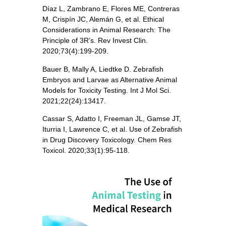
Díaz L, Zambrano E, Flores ME, Contreras
M, Crispín JC, Alemán G, et al. Ethical
Considerations in Animal Research: The
Principle of 3R’s. Rev Invest Clin.
2020;73(4):199-209.
Bauer B, Mally A, Liedtke D. Zebrafish
Embryos and Larvae as Alternative Animal
Models for Toxicity Testing. Int J Mol Sci.
2021;22(24):13417.
Cassar S, Adatto I, Freeman JL, Gamse JT,
Iturria I, Lawrence C, et al. Use of Zebrafish
in Drug Discovery Toxicology. Chem Res
Toxicol. 2020;33(1):95-118.