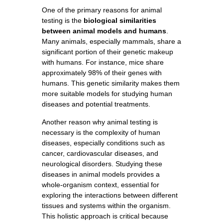
One of the primary reasons for animal
testing is the
biological similarities
between animal models and humans
.
Many animals, especially mammals, share a
significant portion of their genetic makeup
with humans. For instance, mice share
approximately 98% of their genes with
humans. This genetic similarity makes them
more suitable models for studying human
diseases and potential treatments.
Another reason why animal testing is
necessary is the complexity of human
diseases, especially conditions such as
cancer, cardiovascular diseases, and
neurological disorders. Studying these
diseases in animal models provides a
whole-organism context, essential for
exploring the interactions between different
tissues and systems within the organism.
This holistic approach is critical because