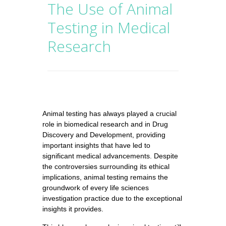
The Use of Animal
Testing in Medical
Research
Animal testing has always played a crucial
role in biomedical research and in Drug
Discovery and Development, providing
important insights that have led to
significant medical advancements. Despite
the controversies surrounding its ethical
implications, animal testing remains the
groundwork of every life sciences
investigation practice due to the exceptional
insights it provides.