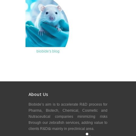
biobide's blog
About Us
Biobide’s aim is to accelerate R&D process for
Pharma, Biotech, Chemical, Cosmetic and
Nutraceutical companies minimizing risks
through our zebrafish services, adding value to
clients R&D&i mainly in preclinical area.