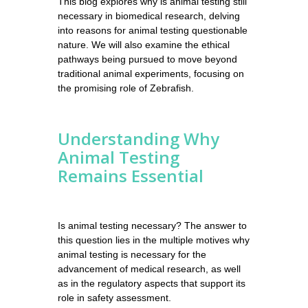
This blog explores why is animal testing still
necessary in biomedical research, delving
into reasons for animal testing questionable
nature. We will also examine the ethical
pathways being pursued to move beyond
traditional animal experiments, focusing on
the promising role of Zebrafish.
Understanding Why
Animal Testing
Remains Essential
Is animal testing necessary? The answer to
this question lies in the multiple motives why
animal testing is necessary for the
advancement of medical research, as well
as in the regulatory aspects that support its
role in safety assessment.