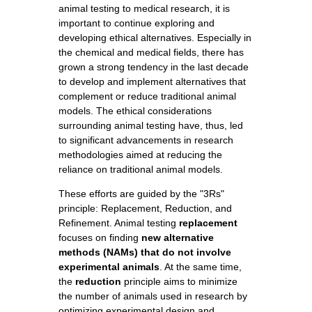
animal testing to medical research, it is
important to continue exploring and
developing ethical alternatives. Especially in
the chemical and medical fields, there has
grown a strong tendency in the last decade
to develop and implement alternatives that
complement or reduce traditional animal
models. The ethical considerations
surrounding animal testing have, thus, led
to significant advancements in research
methodologies aimed at reducing the
reliance on traditional animal models.
These efforts are guided by the "3Rs"
principle: Replacement, Reduction, and
Refinement. Animal testing
replacement
focuses on finding
new alternative
methods (NAMs) that do not involve
experimental animals
. At the same time,
the
reduction
principle aims to minimize
the number of animals used in research by
optimizing experimental design and