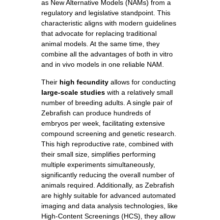
as New Alternative Models (NAMs) from a
regulatory and legislative standpoint. This
characteristic aligns with modern guidelines
that advocate for replacing traditional
animal models. At the same time, they
combine all the advantages of both in vitro
and in vivo models in one reliable NAM.
Their
high fecundity
allows for conducting
large-scale studies
with a relatively small
number of breeding adults. A single pair of
Zebrafish can produce hundreds of
embryos per week, facilitating extensive
compound screening and genetic research.
This high reproductive rate, combined with
their small size, simplifies performing
multiple experiments simultaneously,
significantly reducing the overall number of
animals required. Additionally, as Zebrafish
are highly suitable for advanced automated
imaging and data analysis technologies, like
High-Content Screenings (HCS), they allow