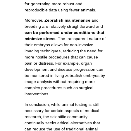
for generating more robust and
reproducible data using fewer animals.
Moreover,
Zebrafish maintenance
and
breeding are relatively straightforward and
can be performed under conditions that
minimize stress
. The transparent nature of
their embryos allows for non-invasive
imaging techniques, reducing the need for
more hostile procedures that can cause
pain or distress. For example, organ
development and disease progression can
be monitored in living zebrafish embryos by
image analysis without requiring more
complex procedures such as surgical
interventions.
In conclusion, while animal testing is still
necessary for certain aspects of medical
research, the scientific community
continually seeks ethical alternatives that
can reduce the use of traditional animal