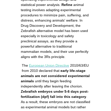
statistical power analysis.
Refine
animal
testing involves adapting experimental
procedures to minimize pain, suffering, and
distress, enhancing animals' welfare. In
Drug Discovery and Development, the
Zebrafish alternative model has been used
especially in toxicology and safety
preclinical assays, as they provide a
powerful alternative to traditional
mammalian models, and their use perfectly
aligns with the 3Rs principle.
The
European Union Directive
2010/63/EU
from 2010 declared that
early life-stage
animals are not considered experimental
animals
until they begin feeding
independently after leaving the chorion.
Zebrafish embryos under 5-6 days post-
fertilization (dpf) fall into this category
.
As a result, these embryos are not classified
as experimental animal models but rather