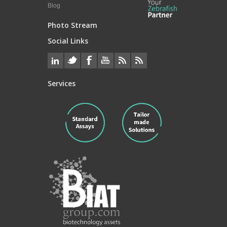
Blog
Photo Stream
Social Links
Services