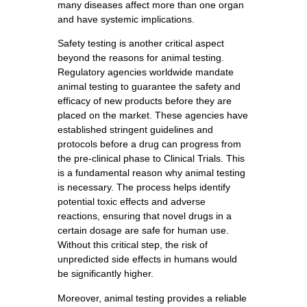
many diseases affect more than one organ
and have systemic implications.
Safety testing is another critical aspect
beyond the reasons for animal testing.
Regulatory agencies worldwide mandate
animal testing to guarantee the safety and
efficacy of new products before they are
placed on the market. These agencies have
established stringent guidelines and
protocols before a drug can progress from
the pre-clinical phase to Clinical Trials. This
is a fundamental reason why animal testing
is necessary. The process helps identify
potential toxic effects and adverse
reactions, ensuring that novel drugs in a
certain dosage are safe for human use.
Without this critical step, the risk of
unpredicted side effects in humans would
be significantly higher.
Moreover, animal testing provides a reliable