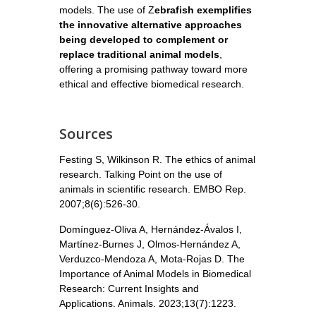
models. The use of Z
ebrafish exemplifies
the innovative alternative approaches
being developed to complement or
replace traditional animal models
,
offering a promising pathway toward more
ethical and effective biomedical research.
Sources
Festing S, Wilkinson R. The ethics of animal
research. Talking Point on the use of
animals in scientific research. EMBO Rep.
2007;8(6):526-30.
Domínguez-Oliva A, Hernández-Ávalos I,
Martínez-Burnes J, Olmos-Hernández A,
Verduzco-Mendoza A, Mota-Rojas D. The
Importance of Animal Models in Biomedical
Research: Current Insights and
Applications. Animals. 2023;13(7):1223.