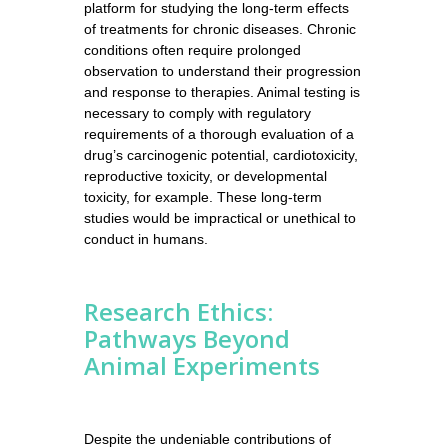
platform for studying the long-term effects
of treatments for chronic diseases. Chronic
conditions often require prolonged
observation to understand their progression
and response to therapies. Animal testing is
necessary to comply with regulatory
requirements of a thorough evaluation of a
drug’s carcinogenic potential, cardiotoxicity,
reproductive toxicity, or developmental
toxicity, for example. These long-term
studies would be impractical or unethical to
conduct in humans.
Research Ethics:
Pathways Beyond
Animal Experiments
Despite the undeniable contributions of