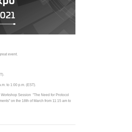
great event.
ST).
a.m. to 1:00 p.m. (EST).
he Workshop Session "The Need for Protocol
ents" on the 18th of March from 11:15 am to