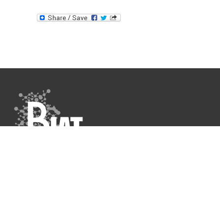
Data Protection Policy