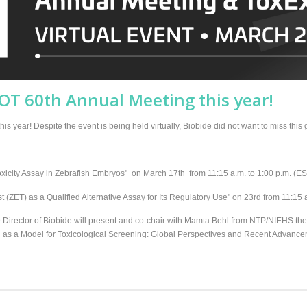
SOT 60th Annual Meeting this year!
s year! Despite the event is being held virtually, Biobide did not want to miss this 
icity Assay in Zebrafish Embryos" on March 17th from 11:15 a.m. to 1:00 p.m. (E
st (ZET) as a Qualified Alternative Assay for Its Regulatory Use" on 23rd from 11:15 
Director of Biobide will present and co-chair with Mamta Behl from NTP/NIEHS t
 as a Model for Toxicological Screening: Global Perspectives and Recent Advancem