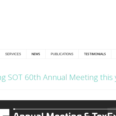
NEWS
TESTIMONIALS
SERVICES
PUBLICATIONS
ing SOT 60th Annual Meeting this 