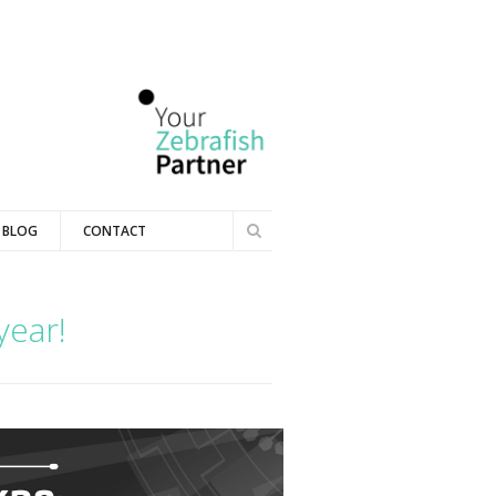
Search
BLOG
CONTACT
Search
form
year!