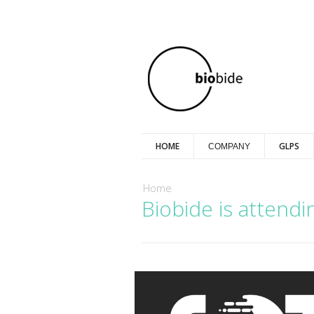
HOME
GLPS
COMPANY
You are here
Home
Biobide is attend