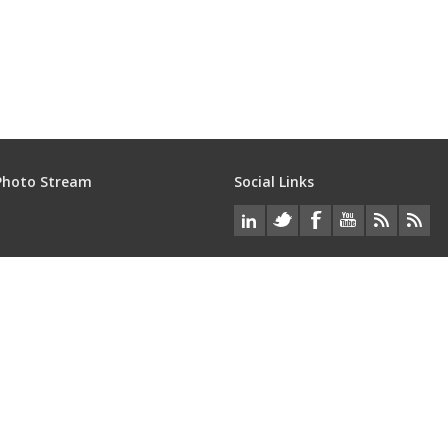
Photo Stream
Social Links
Services
loped by
Imatec