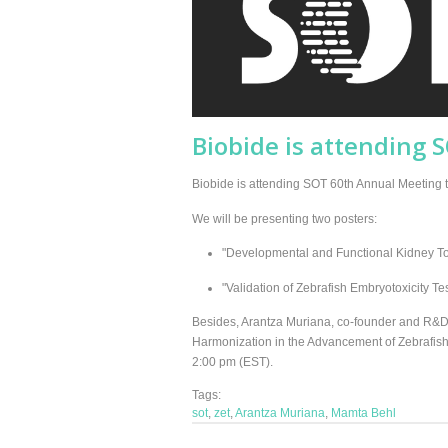
Biobide is attending 
Biobide is attending SOT 60th Annual Meeting thi
We will be presenting two posters:
"Developmental and Functional Kidney Tox
"Validation of Zebrafish Embryotoxicity Te
Besides, Arantza Muriana, co-founder and R&D 
Harmonization in the Advancement of Zebrafish
2:00 pm (EST).
Tags:
sot
,
zet
,
Arantza Muriana
,
Mamta Behl