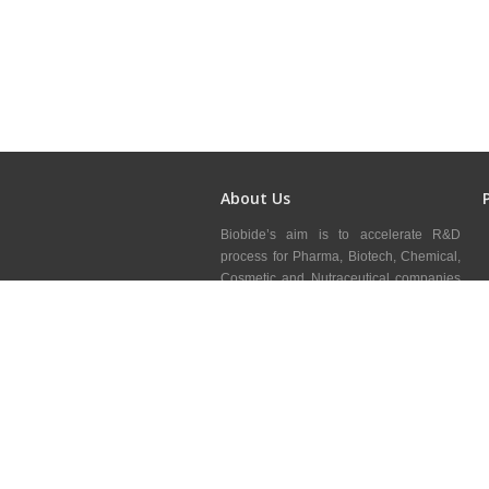
About Us
Biobide’s aim is to accelerate R&D
process for Pharma, Biotech, Chemical,
Cosmetic and Nutraceutical companies
minimizing risks through our zebrafish
services, adding value to clients R&D&i
mainly in preclinical area.
Blog
Copyright © 2018.
Biobide
All rights reserved.
Deve