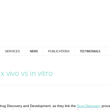
NEWS
TESTIMONIALS
SERVICES
PUBLICATIONS
 vivo vs in vitro
in Drug Discovery and Development, as they link the
Drug Discovery
proce