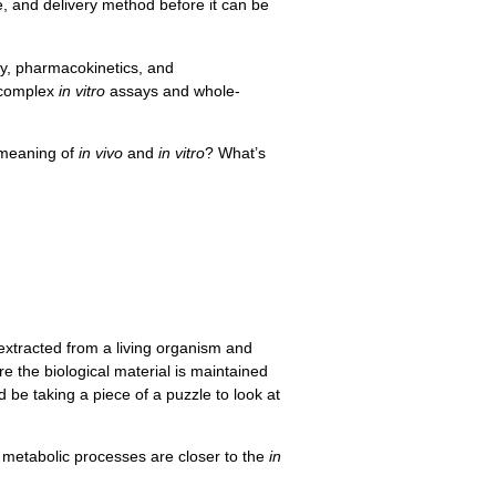
ge, and delivery method before it can be
cy, pharmacokinetics, and
 complex
in vitro
assays and whole-
 meaning of
in vivo
and
in vitro
? What’s
extracted from a living organism and
e the biological material is maintained
d be taking a piece of a puzzle to look at
at metabolic processes are closer to the
in