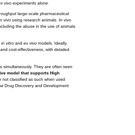
ex vivo
experiments alone.
hroughput large-scale pharmaceutical
in vivo
using research animals.
In vivo
including the abuse in the use of animals
d
in vitro
and
ex vivo
models. Ideally,
and cost-effectiveness, with detailed
ts simultaneously. They are often seen
tive model that supports High
e not classified as such when used
n the Drug Discovery and Development