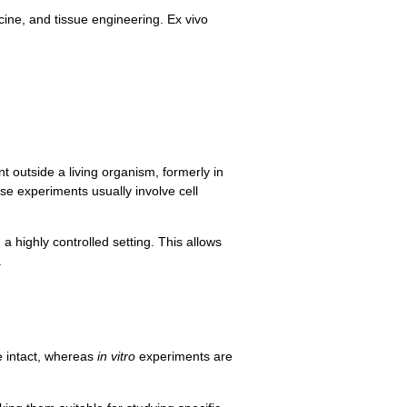
ne, and tissue engineering. Ex vivo
t outside a living organism, formerly in
se experiments usually involve cell
 highly controlled setting. This allows
.
e intact, whereas
in vitro
experiments are