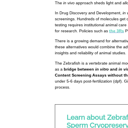
The
in vivo
approach sheds light and allo
In Drug Discovery and Development,
in 
screenings. Hundreds of molecules get d
testing requires institutional animal car
for research. Policies such as
the 3Rs
P
There is a growing demand for alternativ
these alternatives would combine the a
insights and reliability of animal studies.
The Zebrafish is a vertebrate animal mo
as a
bridge between
in vitro
and
in vi
Content Screening Assays without th
under 5-6 days post-fertilization (dpf).
process.