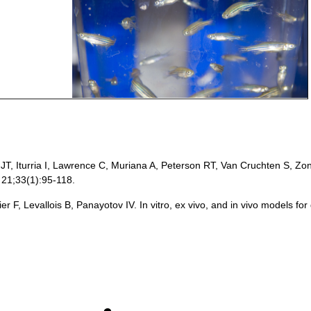
T, Iturria I, Lawrence C, Muriana A, Peterson RT, Van Cruchten S, Zon
 21;33(1):95-118.
r F, Levallois B, Panayotov IV. In vitro, ex vivo, and in vivo models for