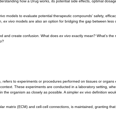
nderstanding how a Drug works, its potential side effects, optimal dosa
vivo
models to evaluate potential therapeutic compounds' safety, effica
n,
ex vivo
models are also an option for bridging the gap between less
xed and create confusion. What does
ex vivo
exactly mean? What’s the
vo
?
n, refers to experiments or procedures performed on tissues or organs 
l context. These experiments are conducted in a laboratory setting, wher
hin the organism as closely as possible. A simpler
ex vivo
definition woul
lular matrix (ECM) and cell-cell connections, is maintained, granting th