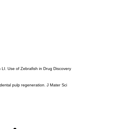
 LI. Use of Zebrafish in Drug Discovery
 dental pulp regeneration. J Mater Sci