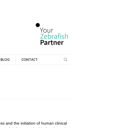
Search
BLOG
CONTACT
Search
form
ss and the initiation of human clinical