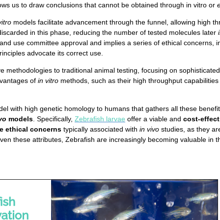
ws us to draw conclusions that cannot be obtained through in vitro or
vitro
models facilitate advancement through the funnel, allowing high t
iscarded in this phase, reducing the number of tested molecules later
e and use committee approval and implies a series of ethical concerns, 
rinciples advocate its correct use.
e methodologies to traditional animal testing, focusing on sophisticate
dvantages of
in vitro
methods, such as their high throughput capabilities 
del with high genetic homology to humans that gathers all these benefi
vo
models
. Specifically,
Zebrafish larvae
offer a viable and
cost-effec
e ethical concerns
typically associated with
in vivo
studies, as they ar
 Given these attributes, Zebrafish are increasingly becoming valuable i