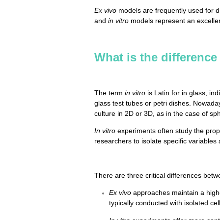
Ex vivo
models are frequently used for d
and
in vitro
models represent an excellent
What is the difference
The term
in vitro
is Latin for in glass, i
glass test tubes or petri dishes. Nowada
culture in 2D or 3D, as in the case of s
In vitro
experiments often study the prope
researchers to isolate specific variables
There are three critical differences bet
Ex vivo
approaches maintain a higher
typically conducted with isolated cell