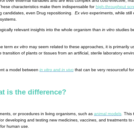
ol over external variables and are less complex and cost-effective, mak
These characteristics make them indispensable for
high-throughput scr
ug candidates, even Drug repositioning.
Ex vivo
experiments, while still
 systems.
ically relevant insights into the whole organism than
in vitro
studies b
the term
ex vitro
may seem related to these approaches, it is primarily use
e transition of plants or tissues from an artificial, sterile laboratory e
ent a model between
in vitro
and
in vivo
that can be very resourceful fo
at is the difference?
ments, or procedures in living organisms, such as
animal models
.
This 
or developing and testing new medicines, vaccines, and treatments to en
 for human use.