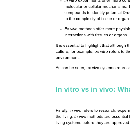
In vitro
experiments offer more contr
molecular or cellular mechanisms. 
compounds to identify potential Dr
to the complexity of tissue or organ
Ex vivo
methods offer more physiolog
interactions with tissues or organs.
It is essential to highlight that although 
culture, for example,
ex vitro
refers to th
environment.
As can be seen, ex vivo systems repres
In vitro vs in vivo: Wh
Finally,
in vivo
refers to research, experi
the living.
In vivo
methods are essential f
living systems before they are approved