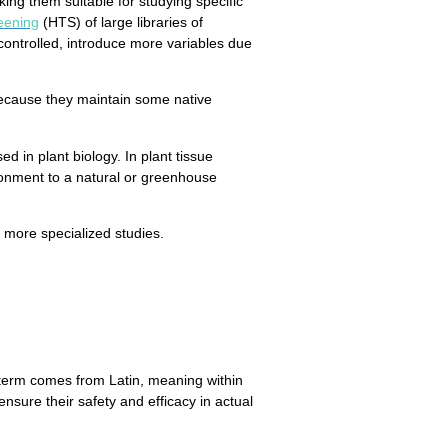
ing them suitable for studying specific
eening
(HTS) of large libraries of
 controlled, introduce more variables due
ecause they maintain some native
d in plant biology. In plant tissue
nvironment to a natural or greenhouse
r more specialized studies.
term comes from Latin, meaning within
sure their safety and efficacy in actual