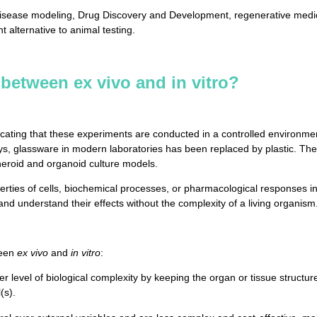
isease modeling, Drug Discovery and Development, regenerative medici
 alternative to animal testing.
 between ex vivo and in vitro?
ndicating that these experiments are conducted in a controlled environmen
ys, glassware in modern laboratories has been replaced by plastic. The
pheroid and organoid culture models.
rties of cells, biochemical processes, or pharmacological responses in a
 and understand their effects without the complexity of a living organism
ween
ex vivo
and
in vitro
:
 level of biological complexity by keeping the organ or tissue structur
(s).