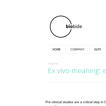
HOME
GLPS
COMPANY
You are here
Home
Ex vivo meaning: ex
Pre-clinical studies are a critical step 