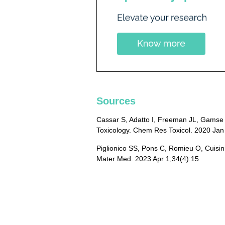
Sources
Cassar S, Adatto I, Freeman JL, Gamse J
Toxicology. Chem Res Toxicol. 2020 Jan
Piglionico SS, Pons C, Romieu O, Cuisinie
Mater Med. 2023 Apr 1;34(4):15