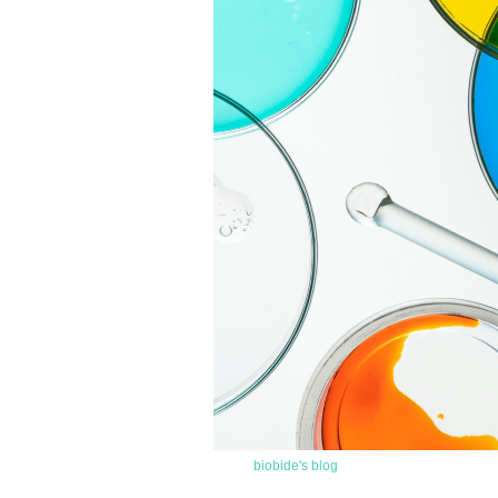
biobide's blog