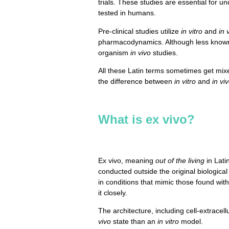
trials. These studies are essential for u
tested in humans.
Pre-clinical studies utilize
in vitro
and
in 
pharmacodynamics. Although less know
organism
in vivo
studies.
All these Latin terms sometimes get mi
the difference between
in vitro
and
in vi
What is ex vivo?
Ex vivo, meaning
out of the living
in Lati
conducted outside the original biologica
in conditions that mimic those found wit
it closely.
The architecture, including cell-extracel
vivo
state than an
in vitro
model.