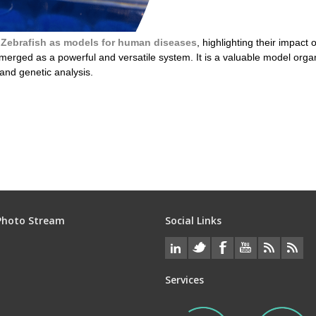
f
Zebrafish as models for human diseases
, highlighting their impac
rged as a powerful and versatile system. It is a valuable model organi
 and genetic analysis.
uman disease
Photo Stream
Social Links
Services