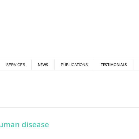
NEWS
TESTIMONIALS
SERVICES
PUBLICATIONS
human disease