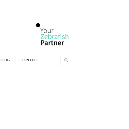
Search
BLOG
CONTACT
Search
form