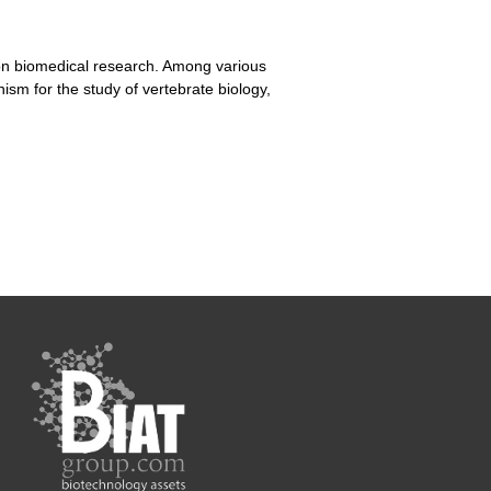
t on biomedical research. Among various
sm for the study of vertebrate biology,