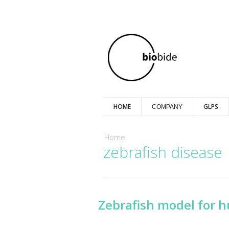
HOME
GLPS
COMPANY
You are here
Home
zebrafish disease
Zebrafish model for 