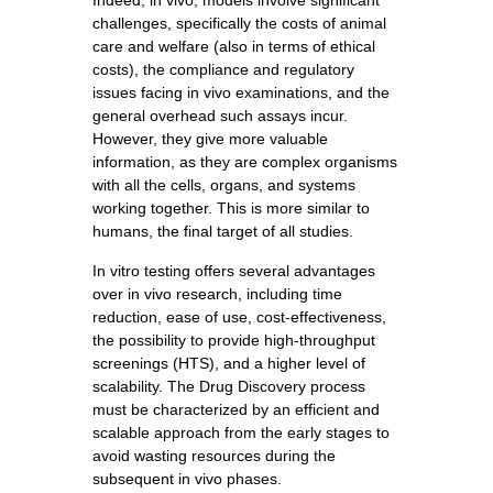
Indeed, in vivo, models involve significant
challenges, specifically the costs of animal
care and welfare (also in terms of ethical
costs), the compliance and regulatory
issues facing in vivo examinations, and the
general overhead such assays incur.
However, they give more valuable
information, as they are complex organisms
with all the cells, organs, and systems
working together. This is more similar to
humans, the final target of all studies.
In vitro testing offers several advantages
over in vivo research, including time
reduction, ease of use, cost-effectiveness,
the possibility to provide high-throughput
screenings (HTS), and a higher level of
scalability. The Drug Discovery process
must be characterized by an efficient and
scalable approach from the early stages to
avoid wasting resources during the
subsequent in vivo phases.