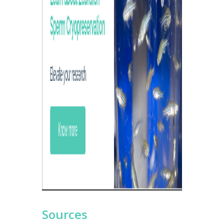
Sources