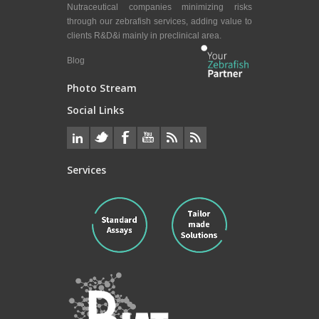
Nutraceutical companies minimizing risks
through our zebrafish services, adding value to
clients R&D&i mainly in preclinical area.
Blog
Photo Stream
Social Links
Services