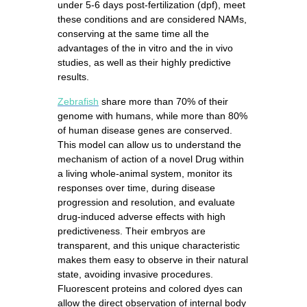
under 5-6 days post-fertilization (dpf), meet
these conditions and are considered NAMs,
conserving at the same time all the
advantages of the in vitro and the in vivo
studies, as well as their highly predictive
results.
Z
ebrafish
share more than 70% of their
genome with humans, while more than 80%
of human disease genes are conserved.
This model can allow us to understand the
mechanism of action of a novel Drug within
a living whole-animal system, monitor its
responses over time, during disease
progression and resolution, and evaluate
drug-induced adverse effects with high
predictiveness. Their embryos are
transparent, and this unique characteristic
makes them easy to observe in their natural
state, avoiding invasive procedures.
Fluorescent proteins and colored dyes can
allow the direct observation of internal body