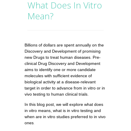
What Does In Vitro
Mean?
Billions of dollars are spent annually on the
Discovery and Development of promising
new Drugs to treat human diseases. Pre-
clinical
Drug Discovery
and Development
aims to identify one or more candidate
molecules with sufficient evidence of
biological activity at a disease-relevant
target in order to advance from in vitro or in
vivo testing to human clinical trials.
In this blog post, we will explore what does
in vitro means, what is in vitro testing and
when are in vitro studies preferred to in vivo
ones
.