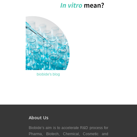
biobide's blog
About Us
Biobide’s aim is to accelerate R&D process for
Pharma, Biotech, Chemical, Cosmetic and