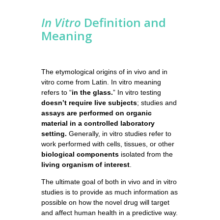
In Vitro
Definition and
Meaning
The etymological origins of in vivo and in
vitro come from Latin. In vitro meaning
refers to “
in the glass.
” In vitro testing
doesn’t require live subjects
; studies and
assays are performed on organic
material in a controlled laboratory
setting.
Generally, in vitro studies refer to
work performed with cells, tissues, or other
biological components
isolated from the
living organism of interest
.
The ultimate goal of both in vivo and in vitro
studies is to provide as much information as
possible on how the novel drug will target
and affect human health in a predictive way.