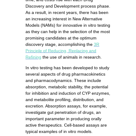
Discovery and Development process phase.
As a result, in recent years, there has been
an increasing interest in New Alternative
Models (NAMs) for innovative in vitro testing
as they can help in the selection of the most
promising candidates at the optimum
discovery stage, accomplishing the
3R
Principle of Reducing, Replacing and
Refining
the use of animals in research.
In vitro testing has been developed to study
several aspects of drug pharmacokinetics
and pharmacodynamics. These include
absorption, metabolic stability, the potential
for inhibition and induction of CYP enzymes,
and metabolite profiling, distribution, and
excretion. Absorption assays, for example,
investigate gut penetration of drugs, an
important parameter in producing orally
active therapeutics. Cell-based assays are
typical examples of in vitro models.