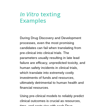
In Vitro
texting
Examples
During Drug Discovery and Development
processes, even the most promising
candidates can fail when translating from
pre-clinical into clinical trials. The
parameters usually resulting in late lead
failure are efficacy, unpredicted toxicity, and
human safety incidents in clinical trials,
which translate into extremely costly
investments of funds and resources,
ultimately detrimental to human health and
financial resources.
Using pre-clinical models to reliably predict
clinical outcomes is crucial as resources,
time, and costs rise with each Drug