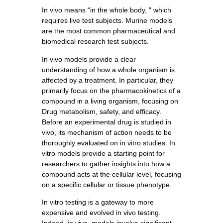
In vivo means “in the whole body, " which
requires live test subjects. Murine models
are the most common pharmaceutical and
biomedical research test subjects.
In vivo models provide a clear
understanding of how a whole organism is
affected by a treatment. In particular, they
primarily focus on the pharmacokinetics of a
compound in a living organism, focusing on
Drug metabolism, safety, and efficacy.
Before an experimental drug is studied in
vivo, its mechanism of action needs to be
thoroughly evaluated on in vitro studies. In
vitro models provide a starting point for
researchers to gather insights into how a
compound acts at the cellular level, focusing
on a specific cellular or tissue phenotype.
In vitro testing is a gateway to more
expensive and evolved in vivo testing.