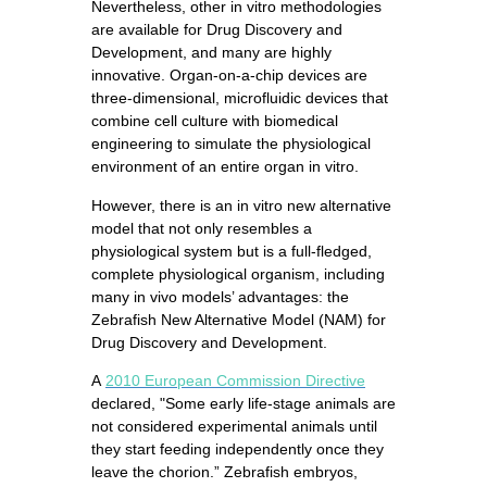
Nevertheless, other in vitro methodologies
are available for Drug Discovery and
Development, and many are highly
innovative. Organ-on-a-chip devices are
three-dimensional, microfluidic devices that
combine cell culture with biomedical
engineering to simulate the physiological
environment of an entire organ in vitro.
However, there is an in vitro new alternative
model that not only resembles a
physiological system but is a full-fledged,
complete physiological organism, including
many in vivo models’ advantages: the
Zebrafish New Alternative Model (NAM) for
Drug Discovery and Development.
A
2010 European Commission Directive
declared, "Some early life-stage animals are
not considered experimental animals until
they start feeding independently once they
leave the chorion.” Zebrafish embryos,