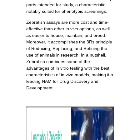
parts intended for study, a characteristic
notably suited for phenotypic screenings.
Zebrafish assays are more cost and time-
effective than other in vivo options, as well
as easier to house, maintain, and breed.
Moreover, it accomplishes the 3Rs principle
of Reducing, Replacing, and Refining the
use of animals in research. In a nutshell,
Zebrafish combines some of the
advantages of in vitro testing with the best
characteristics of in vivo models, making it a
leading NAM for Drug Discovery and
Development.