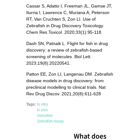
Cassar S, Adatto I, Freeman JL, Gamse JT,
Iturria I, Lawrence C, Muriana A, Peterson
RT, Van Cruchten S, Zon LI. Use of
Zebrafish in Drug Discovery Toxicology.
Chem Res Toxicol. 2020;33(1):95-118.
Dash SN, Patnaik L. Flight for fish in drug
discovery: a review of zebrafish-based
screening of molecules. Biol Lett.
2023;19(8):20220541.
Patton EE, Zon LI, Langenau DM. Zebrafish
disease models in drug discovery: from
preclinical modelling to clinical trials. Nat
Rev Drug Discov. 2021;20(8):611-628
Tags:
In vitro
In vivo
Zebrafish
Zebrafish Assay